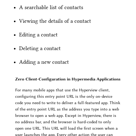
A searchable list of contacts
Viewing the details of a contact
Editing a contact
Deleting a contact
Adding a new contact
Zero Client-Configuration in Hypermedia Applications
For many mobile apps that use the Hyperview client,
configuring this entry point URL is the only on-device
code you need to write to deliver a full-featured app. Think
of the entry point URL as the address you type into a web
browser to open a web app. Except in Hyperview, there is
no address bar, and the browser is hard-coded to only
open one URL. This URL will load the first screen when a
user launches the app. Every other action the user can