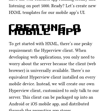
listening on port 5000. Ready? Let’s create new
HXML templates for our mobile app’s UI.
Creating a
mobile app
To get started with HXML, there’s one pesky
requirement: the Hyperview client. When
developing web applications, you only need to
worry about the server because the client (web
browser) is universally available. There’s no
equivalent Hyperview client installed on every
mobile device. Instead, we will create our own
Hyperview client, customized to only talk to our
server. This client can be packaged up into an
Android or iOS mobile app, and distributed
through the respective app stores.