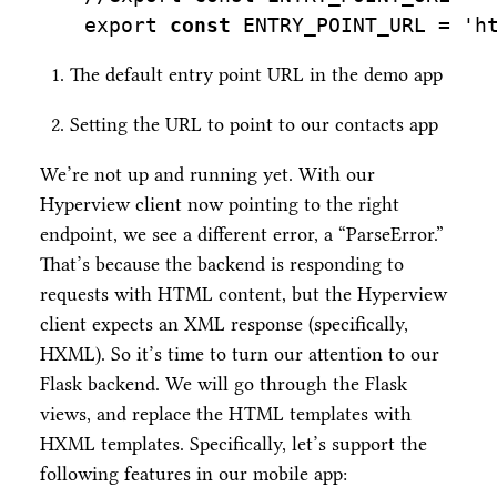
export
const
 ENTRY_POINT_URL 
=
'h
The default entry point URL in the demo app
Setting the URL to point to our contacts app
We’re not up and running yet. With our
Hyperview client now pointing to the right
endpoint, we see a different error, a “ParseError.”
That’s because the backend is responding to
requests with HTML content, but the Hyperview
client expects an XML response (specifically,
HXML). So it’s time to turn our attention to our
Flask backend. We will go through the Flask
views, and replace the HTML templates with
HXML templates. Specifically, let’s support the
following features in our mobile app: