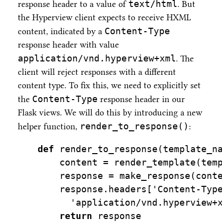
text/html
response header to a value of
. But
the Hyperview client expects to receive HXML
Content-Type
content, indicated by a
response header with value
application/vnd.hyperview+xml
. The
client will reject responses with a different
content type. To fix this, we need to explicitly set
Content-Type
the
response header in our
Flask views. We will do this by introducing a new
render_to_response()
helper function,
:
def
 render_to_response(template_n
    content 
=
 render_template(tem
    response 
=
 make_response(cont
    response.headers[
'Content-Typ
'application/vnd.hyperview+
return
 response