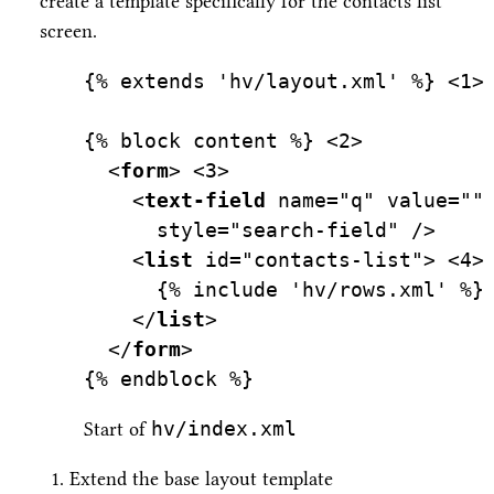
create a template specifically for the contacts list
screen.
{% extends 'hv/layout.xml' %} 
<
1>
{% block content %} 
<
2>
  <
form
> 
<
3>
    <
text-field
name=
"q"
value=
""
style=
"search-field"
 />
    <
list
id=
"contacts-list"
> 
<
4>
      {% include 'hv/rows.xml' %}
    </
list
>
  </
form
>
{% endblock %}
hv/index.xml
Start of
Extend the base layout template