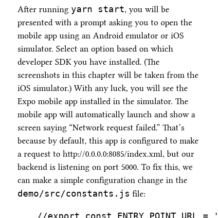
yarn start
After running
, you will be
presented with a prompt asking you to open the
mobile app using an Android emulator or iOS
simulator. Select an option based on which
developer SDK you have installed. (The
screenshots in this chapter will be taken from the
iOS simulator.) With any luck, you will see the
Expo mobile app installed in the simulator. The
mobile app will automatically launch and show a
screen saying “Network request failed.” That’s
because by default, this app is configured to make
a request to http://0.0.0.0:8085/index.xml, but our
backend is listening on port 5000. To fix this, we
can make a simple configuration change in the
demo/src/constants.js
file:
//export const ENTRY_POINT_URL = 