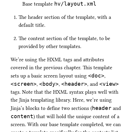
hv/layout.xml
Base template
The header section of the template, with a
default title.
The content section of the template, to be
provided by other templates.
We’re using the HXML tags and attributes
covered in the previous chapter. This template
<doc>
sets up a basic screen layout using
,
<screen>
<body>
<header>
<view>
,
,
, and
tags. Note that the HXML syntax plays well with
the Jinja templating library. Here, we’re using
header
Jinja’s blocks to define two sections (
and
content
) that will hold the unique content of a
screen. With our base template completed, we can