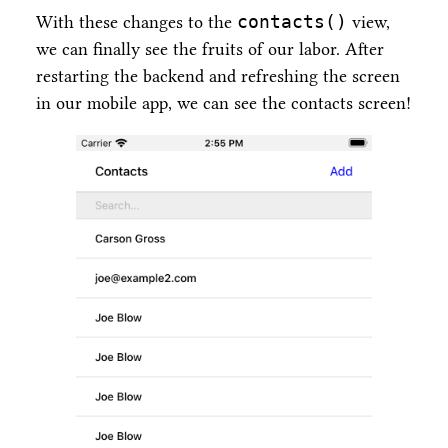
contacts()
With these changes to the
view,
we can finally see the fruits of our labor. After
restarting the backend and refreshing the screen
in our mobile app, we can see the contacts screen!