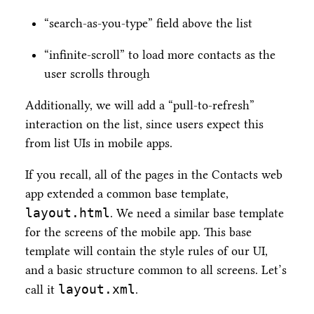
“search-as-you-type” field above the list
“infinite-scroll” to load more contacts as the
user scrolls through
Additionally, we will add a “pull-to-refresh”
interaction on the list, since users expect this
from list UIs in mobile apps.
If you recall, all of the pages in the Contacts web
app extended a common base template,
layout.html
. We need a similar base template
for the screens of the mobile app. This base
template will contain the style rules of our UI,
and a basic structure common to all screens. Let’s
layout.xml
call it
.