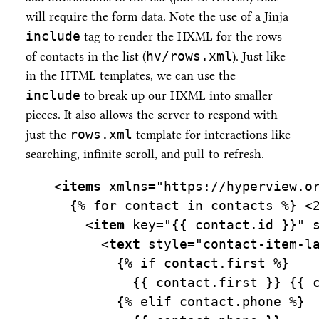
will require the form data. Note the use of a Jinja
include
tag to render the HXML for the rows
hv/rows.xml
of contacts in the list (
). Just like
in the HTML templates, we can use the
include
to break up our HXML into smaller
pieces. It also allows the server to respond with
rows.xml
just the
template for interactions like
searching, infinite scroll, and pull-to-refresh.
<
items
xmlns=
"https://hyperview.o
  {% for contact in contacts %} 
<
    <
item
key=
"{{ contact.id }}"
      <
text
style=
"contact-item-l
        {% if contact.first %}
          {{ contact.first }} {{ 
        {% elif contact.phone %}