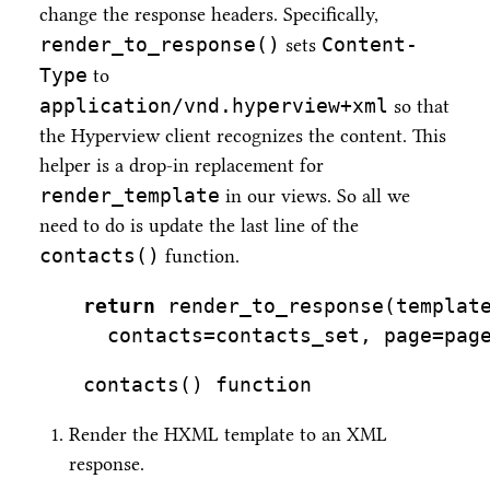
change the response headers. Specifically,
render_to_response()
Content-
sets
Type
to
application/vnd.hyperview+xml
so that
the Hyperview client recognizes the content. This
helper is a drop-in replacement for
render_template
in our views. So all we
need to do is update the last line of the
contacts()
function.
return
 render_to_response(templat
  contacts
=
contacts_set, page
=
pag
contacts() function
Render the HXML template to an XML
response.