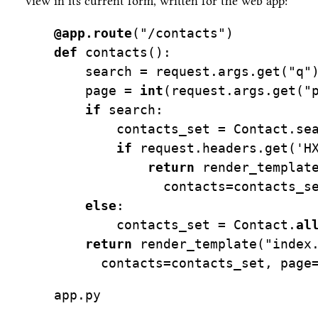
view in its current form, written for the web app:
@app.route
(
"/contacts"
)
def
 contacts():
    search 
=
 request.args.get(
"q"
    page 
=
int
(request.args.get(
"
if
 search:
        contacts_set 
=
 Contact.se
if
 request.headers.get(
'H
return
 render_templat
              contacts
=
contacts_s
else
:
        contacts_set 
=
 Contact.
al
return
 render_template(
"index
      contacts
=
contacts_set, page
app.py