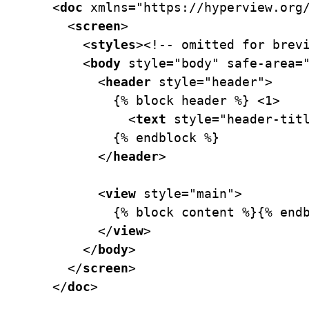
<
doc
xmlns=
"https://hyperview.org
  <
screen
>
    <
styles
>
<!-- omitted for brev
    <
body
style=
"body"
safe-area=
      <
header
style=
"header"
>
        {% block header %} 
<
1>
          <
text
style=
"header-tit
        {% endblock %}
      </
header
>
      <
view
style=
"main"
>
        {% block content %}{% end
      </
view
>
    </
body
>
  </
screen
>
</
doc
>