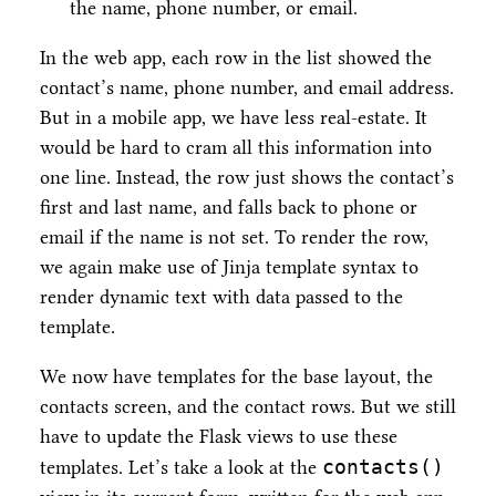
the name, phone number, or email.
In the web app, each row in the list showed the
contact’s name, phone number, and email address.
But in a mobile app, we have less real-estate. It
would be hard to cram all this information into
one line. Instead, the row just shows the contact’s
first and last name, and falls back to phone or
email if the name is not set. To render the row,
we again make use of Jinja template syntax to
render dynamic text with data passed to the
template.
We now have templates for the base layout, the
contacts screen, and the contact rows. But we still
have to update the Flask views to use these
contacts()
templates. Let’s take a look at the