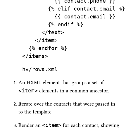
          {{ contact.phone }}
        {% elif contact.email %}
          {{ contact.email }}
        {% endif %}
      </
text
>
    </
item
>
  {% endfor %}
</
items
>
hv/rows.xml
An HXML element that groups a set of
<item>
elements in a common ancestor.
Iterate over the contacts that were passed in
to the template.
<item>
Render an
for each contact, showing