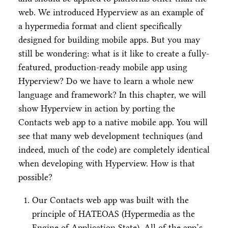
web. We introduced Hyperview as an example of
a hypermedia format and client specifically
designed for building mobile apps. But you may
still be wondering: what is it like to create a fully-
featured, production-ready mobile app using
Hyperview? Do we have to learn a whole new
language and framework? In this chapter, we will
show Hyperview in action by porting the
Contacts web app to a native mobile app. You will
see that many web development techniques (and
indeed, much of the code) are completely identical
when developing with Hyperview. How is that
possible?
Our Contacts web app was built with the
principle of HATEOAS (Hypermedia as the
Engine of Application State). All of the app’s