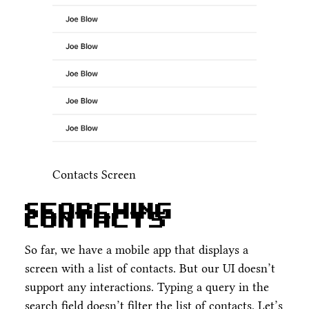
Contacts Screen
Searching
Contacts
So far, we have a mobile app that displays a
screen with a list of contacts. But our UI doesn’t
support any interactions. Typing a query in the
search field doesn’t filter the list of contacts. Let’s