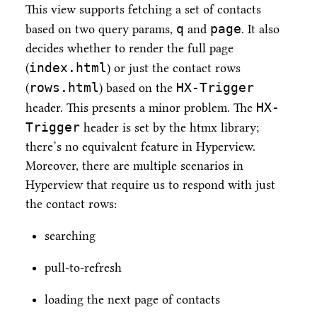
This view supports fetching a set of contacts
q
page
based on two query params,
and
. It also
decides whether to render the full page
index.html
(
) or just the contact rows
rows.html
HX-Trigger
(
) based on the
HX-
header. This presents a minor problem. The
Trigger
header is set by the htmx library;
there’s no equivalent feature in Hyperview.
Moreover, there are multiple scenarios in
Hyperview that require us to respond with just
the contact rows:
searching
pull-to-refresh
loading the next page of contacts