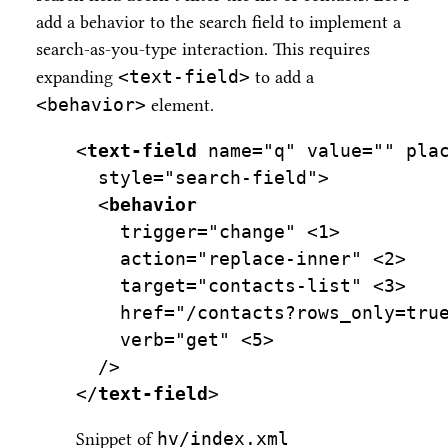
add a behavior to the search field to implement a
search-as-you-type interaction. This requires
<text-field>
expanding
to add a
<behavior>
element.
<
text-field
name=
"q"
value=
""
pla
style=
"search-field"
>
  <
behavior
trigger=
"change"
<
1>
    action="replace-inner" 
<
2>
    target="contacts-list" 
<
3>
    href="/contacts?rows_only=tru
    verb="get" 
<
5>
  />
</
text-field
>
hv/index.xml
Snippet of