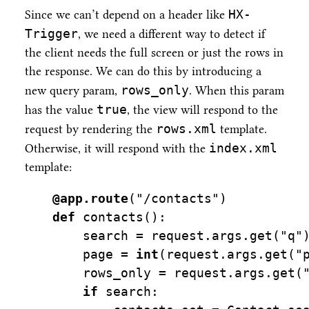
HX-
Since we can’t depend on a header like
Trigger
, we need a different way to detect if
the client needs the full screen or just the rows in
the response. We can do this by introducing a
rows_only
new query param,
. When this param
true
has the value
, the view will respond to the
rows.xml
request by rendering the
template.
index.xml
Otherwise, it will respond with the
template:
@app.route
(
"/contacts"
)
def
 contacts():
    search 
=
 request.args.get(
"q"
    page 
=
int
(request.args.get(
"
    rows_only 
=
 request.args.get(
if
 search: