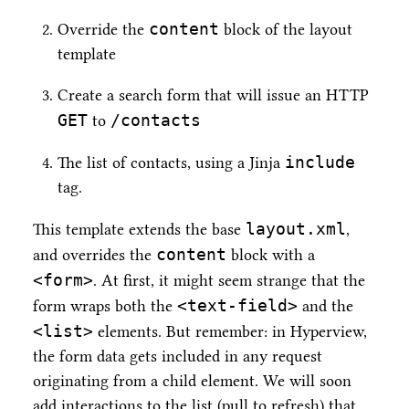
content
Override the
block of the layout
template
Create a search form that will issue an HTTP
GET
/contacts
to
include
The list of contacts, using a Jinja
tag.
layout.xml
This template extends the base
,
content
and overrides the
block with a
<form>
. At first, it might seem strange that the
<text-field>
form wraps both the
and the
<list>
elements. But remember: in Hyperview,
the form data gets included in any request
originating from a child element. We will soon
add interactions to the list (pull to refresh) that