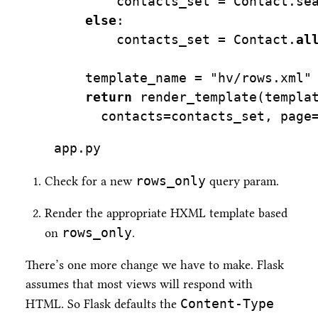
        contacts_set 
=
 Contact.se
else
:
        contacts_set 
=
 Contact.
al
    template_name 
=
"hv/rows.xml"
return
 render_template(templa
      contacts
=
contacts_set, page
app.py
rows_only
Check for a new
query param.
Render the appropriate HXML template based
rows_only
on
.
There’s one more change we have to make. Flask
assumes that most views will respond with
Content-Type
HTML. So Flask defaults the