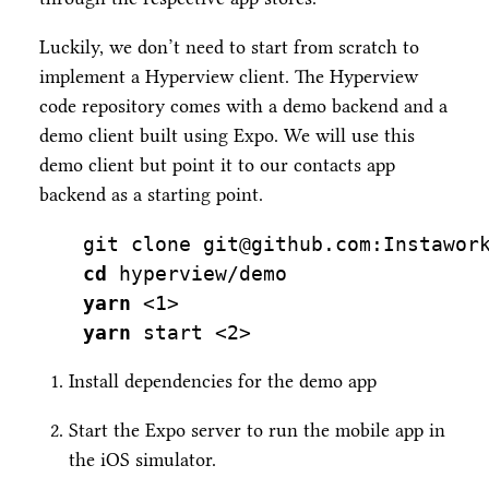
Luckily, we don’t need to start from scratch to
implement a Hyperview client. The Hyperview
code repository comes with a demo backend and a
demo client built using Expo. We will use this
demo client but point it to our contacts app
backend as a starting point.
git
 clone git@github.com:Instawor
cd
 hyperview/demo
yarn
<
1
>
yarn
 start 
<
2
>
Install dependencies for the demo app
Start the Expo server to run the mobile app in
the iOS simulator.