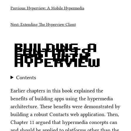
Previous: Hyperview: A Mobile Hypermedia
Next: Extending The Hyperview Client
Building A
Contacts
App With
Hyperview
Contents
Earlier chapters in this book explained the
benefits of building apps using the hypermedia
architecture. These benefits were demonstrated by
building a robust Contacts web application. Then,
Chapter 11 argued that hypermedia concepts can
and should be applied to platforms other than the