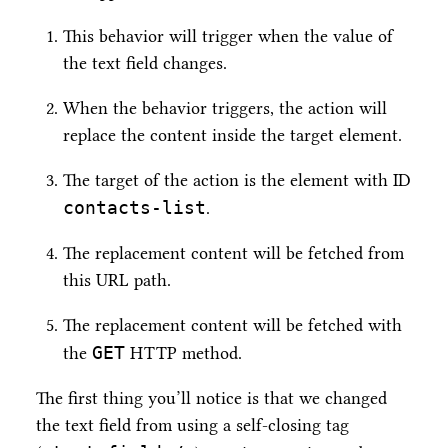
This behavior will trigger when the value of
the text field changes.
When the behavior triggers, the action will
replace the content inside the target element.
The target of the action is the element with ID
contacts-list
.
The replacement content will be fetched from
this URL path.
The replacement content will be fetched with
GET
the
HTTP method.
The first thing you’ll notice is that we changed
the text field from using a self-closing tag