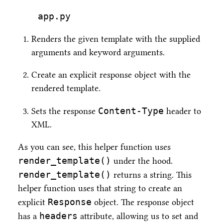
app.py
Renders the given template with the supplied
arguments and keyword arguments.
Create an explicit response object with the
rendered template.
Content-Type
Sets the response
header to
XML.
As you can see, this helper function uses
render_template()
under the hood.
render_template()
returns a string. This
helper function uses that string to create an
Response
explicit
object. The response object
headers
has a
attribute, allowing us to set and