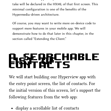
take will be declared in the HXML of that first screen. This
minimal configuration is one of the benefits of the
Hypermedia-driven architecture.
Of course, you may want to write more on-device code to
support more features in your mobile app. We will
demonstrate how to do that later in this chapter, in the
section called “Extending the Client.”
A Searchable
List of
Contacts
We will start building our Hyperview app with
the entry point screen, the list of contacts. For
the initial version of this screen, let’s support the
following features from the web app:
display a scrollable list of contacts