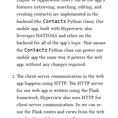
features (retrieving, searching, editing, and
creating contacts) are implemented in the
Contacts
backend (the
Python class). Our
mobile app, built with Hyperview, also
leverages HATEOAS and relies on the
backend for all of the app’s logic. That means
Contacts
the
Python class can power our
mobile app the same way it powers the web
app, without any changes required.
The client-server communication in the web
app happens using HTTP. The HTTP server
for our web app is written using the Flask
framework. Hyperview also uses HTTP for
client-server communication. So we can re-
use the Flask routes and views from the web