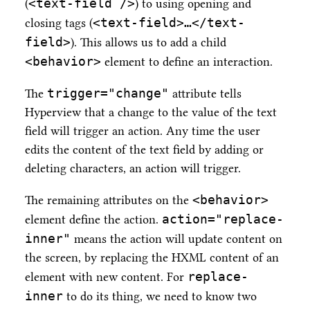
<text-field />
(
) to using opening and
<text-field>…​</text-
closing tags (
field>
). This allows us to add a child
<behavior>
element to define an interaction.
trigger="change"
The
attribute tells
Hyperview that a change to the value of the text
field will trigger an action. Any time the user
edits the content of the text field by adding or
deleting characters, an action will trigger.
<behavior>
The remaining attributes on the
action="replace-
element define the action.
inner"
means the action will update content on
the screen, by replacing the HXML content of an
replace-
element with new content. For
inner
to do its thing, we need to know two