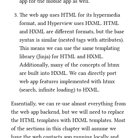
app for the mobile app as well.
The web app uses HTML for its hypermedia
format, and Hyperview uses HXML. HTML
and HXML are different formats, but the base
syntax is similar (nested tags with attributes).
This means we can use the same templating
library (Jinja) for HTML and HXML.
Additionally, many of the concepts of htmx
are built into HXML. We can directly port
web app features implemented with htmx
(search, infinite loading) to HXML.
Essentially, we can re-use almost everything from
the web app backend, but we will need to replace
the HTML templates with HXML templates. Most
of the sections in this chapter will assume we
have the web contacts app running locally and