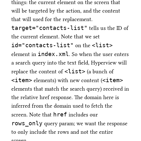
things: the current element on the screen that
will be targeted by the action, and the content
that will used for the replacement.
target="contacts-list"
tells us the ID of
the current element. Note that we set
id="contacts-list"
<list>
on the
index.xml
element in
. So when the user enters
a search query into the text field, Hyperview will
<list>
replace the content of
(a bunch of
<item>
<item>
elements) with new content (
elements that match the search query) received in
the relative href response. The domain here is
inferred from the domain used to fetch the
href
screen. Note that
includes our
rows_only
query param; we want the response
to only include the rows and not the entire
screen.