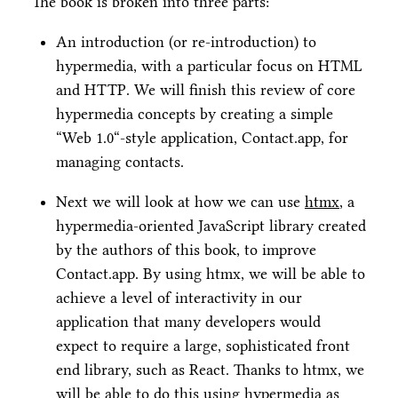
The book is broken into three parts:
An introduction (or re-introduction) to
hypermedia, with a particular focus on HTML
and HTTP. We will finish this review of core
hypermedia concepts by creating a simple
“Web 1.0“-style application, Contact.app, for
managing contacts.
Next we will look at how we can use
htmx
, a
hypermedia-oriented JavaScript library created
by the authors of this book, to improve
Contact.app. By using htmx, we will be able to
achieve a level of interactivity in our
application that many developers would
expect to require a large, sophisticated front
end library, such as React. Thanks to htmx, we
will be able to do this using hypermedia as