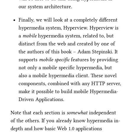
our system architecture.
Finally, we will look at a completely different
hypermedia system, Hyperview. Hyperview is
a
mobile
hypermedia system, related to, but
distinct from the web and created by one of
the authors of this book – Adam Stepinski. It
supports
mobile specific
features by providing
not only a mobile specific hypermedia, but
also a mobile hypermedia client. These novel
components, combined with any HTTP server,
make it possible to build mobile Hypermedia-
Driven Applications.
Note that each section is
somewhat
independent
of the others. If you already know hypermedia in-
depth and how basic Web 1.0 applications