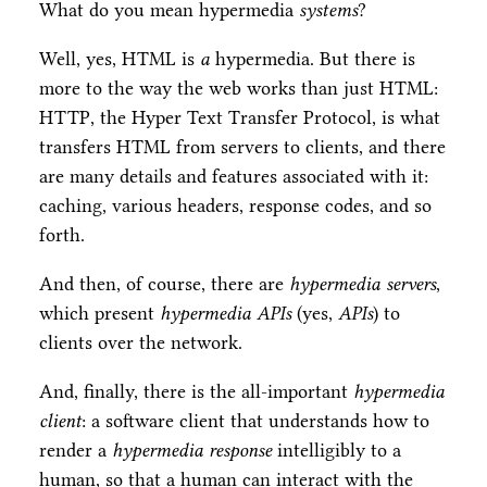
What do you mean hypermedia
systems
?
Well, yes, HTML is
a
hypermedia. But there is
more to the way the web works than just HTML:
HTTP, the Hyper Text Transfer Protocol, is what
transfers HTML from servers to clients, and there
are many details and features associated with it:
caching, various headers, response codes, and so
forth.
And then, of course, there are
hypermedia servers
,
which present
hypermedia APIs
(yes,
APIs
) to
clients over the network.
And, finally, there is the all-important
hypermedia
client
: a software client that understands how to
render a
hypermedia response
intelligibly to a
human, so that a human can interact with the