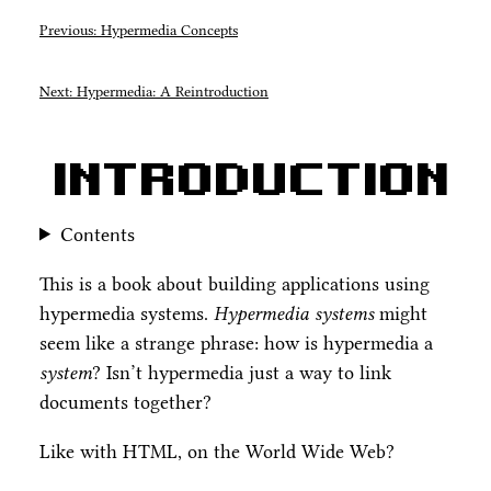
Previous: Hypermedia Concepts
Next: Hypermedia: A Reintroduction
Introduction
Contents
This is a book about building applications using
hypermedia systems.
Hypermedia systems
might
seem like a strange phrase: how is hypermedia a
system
? Isn’t hypermedia just a way to link
documents together?
Like with HTML, on the World Wide Web?