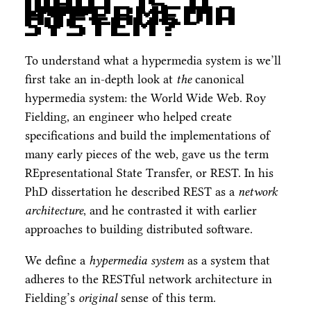
What is a
Hypermedia
System?
To understand what a hypermedia system is we’ll
first take an in-depth look at
the
canonical
hypermedia system: the World Wide Web. Roy
Fielding, an engineer who helped create
specifications and build the implementations of
many early pieces of the web, gave us the term
REpresentational State Transfer, or REST. In his
PhD dissertation he described REST as a
network
architecture
, and he contrasted it with earlier
approaches to building distributed software.
We define a
hypermedia system
as a system that
adheres to the RESTful network architecture in
Fielding’s
original
sense of this term.