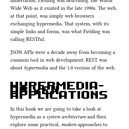
dissertation, Fielding was describing The World
Wide Web as it existed in the late 1990s. The web,
at that point, was simply web browsers
exchanging hypermedia. That system, with its
simple links and forms, was what Fielding was
calling RESTful.
JSON APIs were a decade away from becoming a
common tool in web development: REST was
about
hypermedia
and the 1.0 version of the web.
Hypermedia-
Driven
Applications
In this book we are going to take a look at
hypermedia as a
system architecture
and then
explore some practical,
modern
approaches to