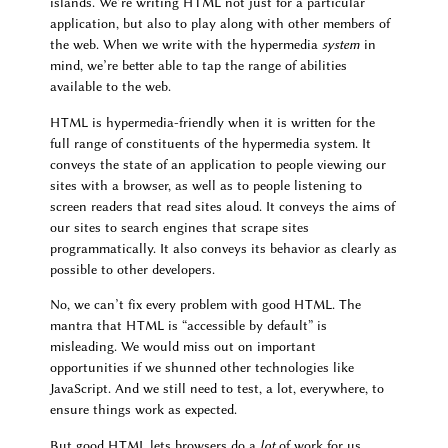
islands. We’re writing HTML not just for a particular
application, but also to play along with other members of
the web. When we write with the hypermedia
system
in
mind, we’re better able to tap the range of abilities
available to the web.
HTML is hypermedia-friendly when it is written for the
full range of constituents of the hypermedia system. It
conveys the state of an application to people viewing our
sites with a browser, as well as to people listening to
screen readers that read sites aloud. It conveys the aims of
our sites to search engines that scrape sites
programmatically. It also conveys its behavior as clearly as
possible to other developers.
No, we can’t fix every problem with good HTML. The
mantra that HTML is “accessible by default” is
misleading. We would miss out on important
opportunities if we shunned other technologies like
JavaScript. And we still need to test, a lot, everywhere, to
ensure things work as expected.
But good HTML lets browsers do a
lot
of work for us.