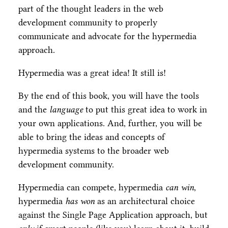
part of the thought leaders in the web
development community to properly
communicate and advocate for the hypermedia
approach.
Hypermedia was a great idea! It still is!
By the end of this book, you will have the tools
and the
language
to put this great idea to work in
your own applications. And, further, you will be
able to bring the ideas and concepts of
hypermedia systems to the broader web
development community.
Hypermedia can compete, hypermedia
can win
,
hypermedia
has won
as an architectural choice
against the Single Page Application approach, but