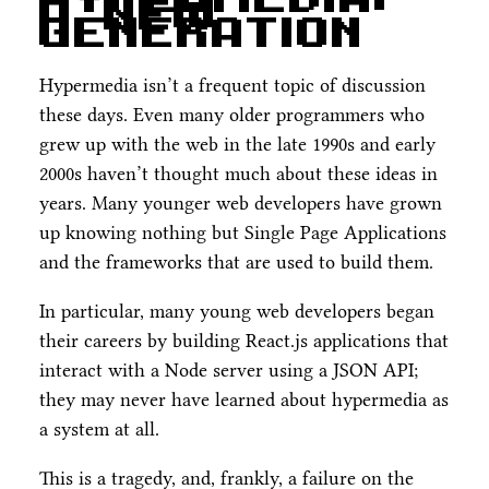
A New
Generation
Hypermedia isn’t a frequent topic of discussion
these days. Even many older programmers who
grew up with the web in the late 1990s and early
2000s haven’t thought much about these ideas in
years. Many younger web developers have grown
up knowing nothing but Single Page Applications
and the frameworks that are used to build them.
In particular, many young web developers began
their careers by building React.js applications that
interact with a Node server using a JSON API;
they may never have learned about hypermedia as
a system at all.
This is a tragedy, and, frankly, a failure on the