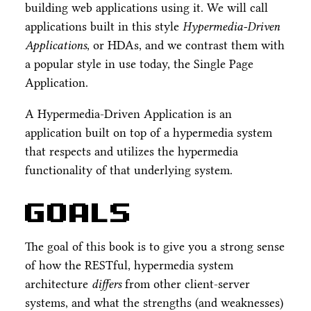
building web applications using it. We will call
applications built in this style
Hypermedia-Driven
Applications
, or HDAs, and we contrast them with
a popular style in use today, the Single Page
Application.
A Hypermedia-Driven Application is an
application built on top of a hypermedia system
that respects and utilizes the hypermedia
functionality of that underlying system.
Goals
The goal of this book is to give you a strong sense
of how the RESTful, hypermedia system
architecture
differs
from other client-server
systems, and what the strengths (and weaknesses)