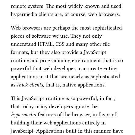
remote system. The most widely known and used
hypermedia clients are, of course, web browsers.
Web browsers are perhaps the most sophisticated
pieces of software we use. They not only
understand HTML, CSS and many other file
formats, but they also provide a JavaScript
runtime and programming environment that is so
powerful that web developers can create entire
applications in it that are nearly as sophisticated
as
thick clients
, that is, native applications.
This JavaScript runtime is so powerful, in fact,
that today many developers ignore the
hypermedia
features of the browser, in favor of
building their web applications entirely in
JavaScript. Applications built in this manner have