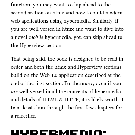
function, you may want to skip ahead to the
second section on htmx and how to build modern
web applications using hypermedia. Similarly, if
you are well versed in htmx and want to dive into
a novel
mobile
hypermedia, you can skip ahead to
the Hyperview section.
That being said, the book is designed to be read in
order and both the htmx and Hyperview sections
build on the Web 1.0 application described at the
end of the first section. Furthermore, even if you
are
well versed in all the concepts of hypermedia
and details of HTML & HTTP, it is likely worth it
to at least skim through the first few chapters for
a refresher.
Hypermedia: