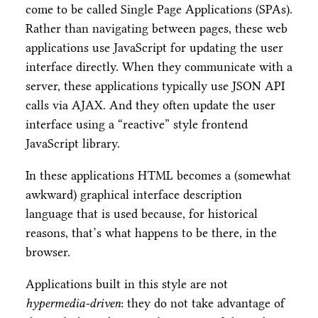
come to be called Single Page Applications (SPAs).
Rather than navigating between pages, these web
applications use JavaScript for updating the user
interface directly. When they communicate with a
server, these applications typically use JSON API
calls via AJAX. And they often update the user
interface using a “reactive” style frontend
JavaScript library.
In these applications HTML becomes a (somewhat
awkward) graphical interface description
language that is used because, for historical
reasons, that’s what happens to be there, in the
browser.
Applications built in this style are not
hypermedia-driven
: they do not take advantage of