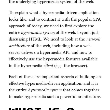
the underlying hypermedia system of the web.
To explain what a hypermedia-driven application
looks like, and to contrast it with the popular SPA
approach of today, we need to first explore the
entire
hypermedia system
of the web, beyond just
discussing HTML. We need to look at the
network
architecture
of the web, including how a web
server delivers a hypermedia API, and how to
effectively use the hypermedia features available
in the hypermedia
client
(e.g., the browser).
Each of these are important aspects of building an
effective hypermedia-driven application, and it is
the entire
hypermedia system
that comes together
to make hypermedia such a powerful architecture.