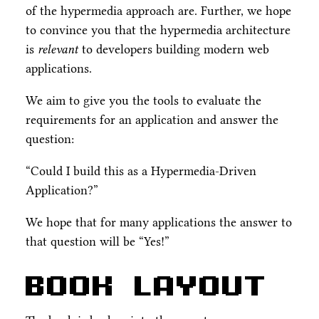
of the hypermedia approach are. Further, we hope
to convince you that the hypermedia architecture
is
relevant
to developers building modern web
applications.
We aim to give you the tools to evaluate the
requirements for an application and answer the
question:
“Could I build this as a Hypermedia-Driven
Application?”
We hope that for many applications the answer to
that question will be “Yes!”
Book Layout