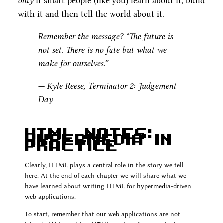
only
if smart people (like you) learn about it, build
with it and then tell the world about it.
Remember the message? “The future is
not set. There is no fate but what we
make for ourselves.”
— Kyle Reese, Terminator 2: Judgement
Day
HTML Notes:
Hypermedia In
Practice
Clearly, HTML plays a central role in the story we tell
here. At the end of each chapter we will share what we
have learned about writing HTML for hypermedia-driven
web applications.
To start, remember that our web applications are not