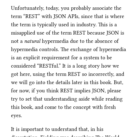
Unfortunately, today, you probably associate the
term “REST” with JSON APIs, since that is where
the term is typically used in industry. This is a
misapplied use of the term REST because JSON is
not a
natural
hypermedia due to the absence of
hypermedia controls. The exchange of hypermedia
is an explicit requirement for a system to be
considered “RESTful.” It is a long story how we
got here, using the term REST so incorrectly, and
we will go into the details later in this book. But,
for now, if you think REST implies JSON, please
try to set that understanding aside while reading
this book, and come to the concept with fresh
eyes.
It is important to understand that, in his