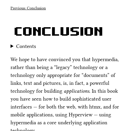
Previous: Conclusion
Conclusion
Contents
We hope to have convinced you that hypermedia,
rather than being a “legacy” technology or a
technology only appropriate for “documents” of
links, text and pictures, is, in fact, a powerful
technology for building
applications
. In this book
you have seen how to build sophisticated user
interfaces — for both the web, with htmx, and for
mobile applications, using Hyperview — using
hypermedia as a core underlying application
technology.