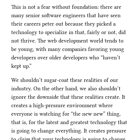
This is not a fear without foundation: there are
many senior software engineers that have seen
their careers peter out because they picked a
technology to specialize in that, fairly or not, did
not thrive. The web development world tends to
be young, with many companies favoring young
developers over older developers who “haven’t
kept up.”
We shouldn’t sugar-coat these realities of our
industry. On the other hand, we also shouldn’t
ignore the downside that these realities create. It
creates a high-pressure environment where
everyone is watching for “the new new” thing,
that is, for the latest and greatest technology that
is going to change everything. It creates pressure
to
claim
that your technology is going to change