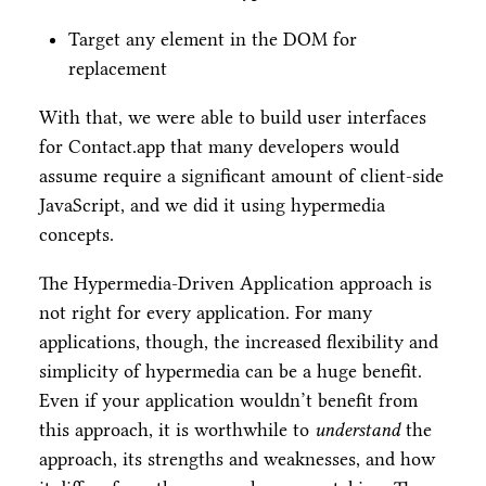
Target any element in the DOM for
replacement
With that, we were able to build user interfaces
for Contact.app that many developers would
assume require a significant amount of client-side
JavaScript, and we did it using hypermedia
concepts.
The Hypermedia-Driven Application approach is
not right for every application. For many
applications, though, the increased flexibility and
simplicity of hypermedia can be a huge benefit.
Even if your application wouldn’t benefit from
this approach, it is worthwhile to
understand
the
approach, its strengths and weaknesses, and how