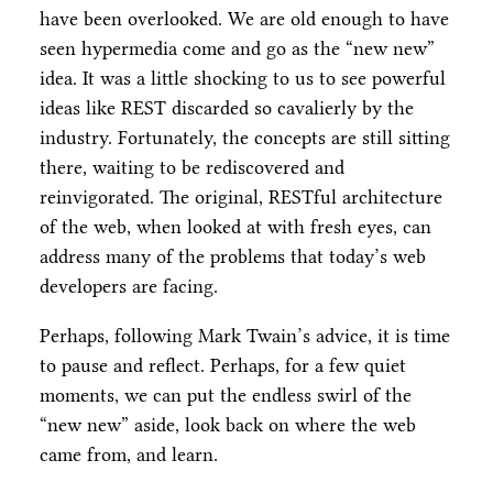
have been overlooked. We are old enough to have
seen hypermedia come and go as the “new new”
idea. It was a little shocking to us to see powerful
ideas like REST discarded so cavalierly by the
industry. Fortunately, the concepts are still sitting
there, waiting to be rediscovered and
reinvigorated. The original, RESTful architecture
of the web, when looked at with fresh eyes, can
address many of the problems that today’s web
developers are facing.
Perhaps, following Mark Twain’s advice, it is time
to pause and reflect. Perhaps, for a few quiet
moments, we can put the endless swirl of the
“new new” aside, look back on where the web
came from, and learn.