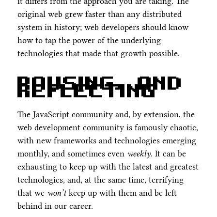
it differs from the approach you are taking. The
original web grew faster than any distributed
system in history; web developers should know
how to tap the power of the underlying
technologies that made that growth possible.
Pausing, and
Reflecting
The JavaScript community and, by extension, the
web development community is famously chaotic,
with new frameworks and technologies emerging
monthly, and sometimes even
weekly
. It can be
exhausting to keep up with the latest and greatest
technologies, and, at the same time, terrifying
that we
won’t
keep up with them and be left
behind in our career.