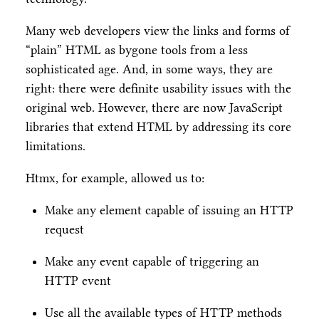
Many web developers view the links and forms of
“plain” HTML as bygone tools from a less
sophisticated age. And, in some ways, they are
right: there were definite usability issues with the
original web. However, there are now JavaScript
libraries that extend HTML by addressing its core
limitations.
Htmx, for example, allowed us to:
Make any element capable of issuing an HTTP
request
Make any event capable of triggering an
HTTP event
Use all the available types of HTTP methods