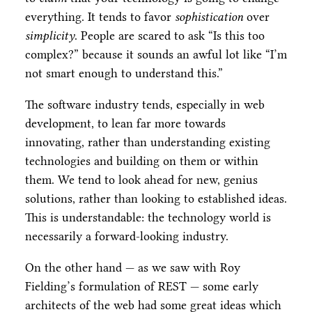
everything. It tends to favor
sophistication
over
simplicity
. People are scared to ask “Is this too
complex?” because it sounds an awful lot like “I’m
not smart enough to understand this.”
The software industry tends, especially in web
development, to lean far more towards
innovating, rather than understanding existing
technologies and building on them or within
them. We tend to look ahead for new, genius
solutions, rather than looking to established ideas.
This is understandable: the technology world is
necessarily a forward-looking industry.
On the other hand — as we saw with Roy
Fielding’s formulation of REST — some early
architects of the web had some great ideas which